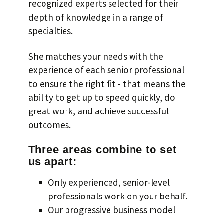
recognized experts selected for their
depth of knowledge in a range of
specialties.
She matches your needs with the
experience of each senior professional
to ensure the right fit - that means the
ability to get up to speed quickly, do
great work, and achieve successful
outcomes.
Three areas combine to set
us apart:
Only experienced, senior-level
professionals work on your behalf.
Our progressive business model