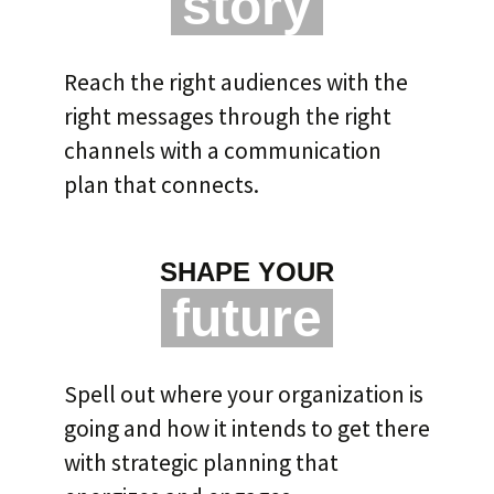
story
Reach the right audiences with the
right messages through the right
channels with a communication
plan that connects.
SHAPE YOUR
future
Spell out where your organization is
going and how it intends to get there
with strategic planning that