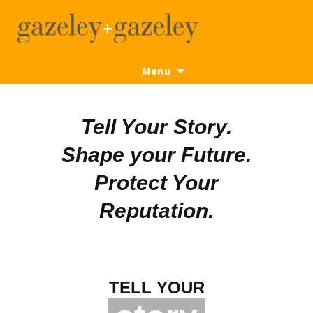
Skip
Menu
to
content
Tell Your Story.
Shape your Future.
Protect Your
Reputation.
TELL YOUR