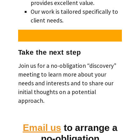
provides excellent value.
Our work is tailored specifically to
client needs.
Take the next step
Join us for a no-obligation “discovery”
meeting to learn more about your
needs and interests and to share our
initial thoughts on a potential
approach.
Email us
to arrange a
no-obligation