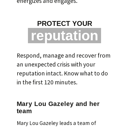
energizes and engages.
PROTECT YOUR
reputation
Respond, manage and recover from
an unexpected crisis with your
reputation intact. Know what to do
in the first 120 minutes.
Mary Lou Gazeley and her
team
Mary Lou Gazeley leads a team of